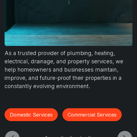
As a trusted provider of plumbing, heating,
electrical, drainage, and property services, we
help homeowners and businesses maintain,
improve, and future-proof their properties in a
constantly evolving environment.
Domestic Services
Commercial Services