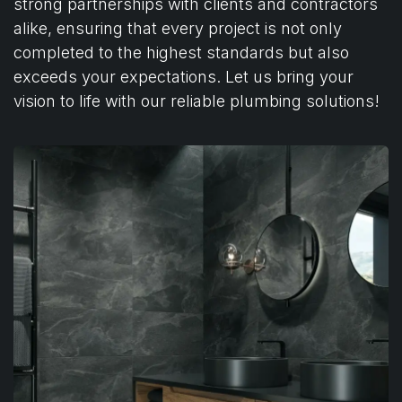
strong partnerships with clients and contractors
alike, ensuring that every project is not only
completed to the highest standards but also
exceeds your expectations. Let us bring your
vision to life with our reliable plumbing solutions!