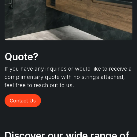
Quote?
If you have any inquiries or would like to receive a
complimentary quote with no strings attached,
feel free to reach out to us.
Contact Us
Discover our wide range of