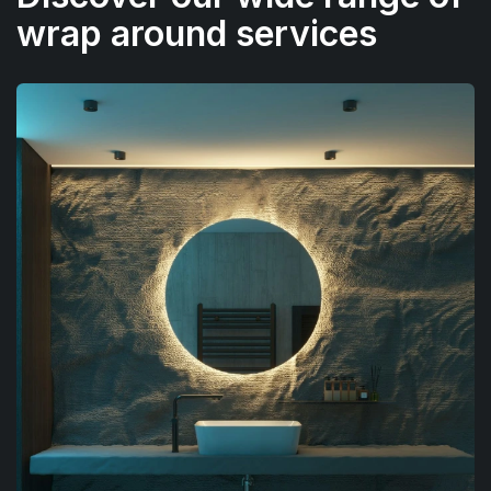
wrap around services