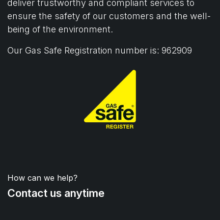
deliver trustworthy and compliant services to
ensure the safety of our customers and the well-
being of the environment.
Our Gas Safe Registration number is: 962909
How can we help?
Contact us anytime