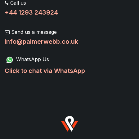
Call us
+44 1293 243924
Send us a message
info@palmerwebb.co.uk
WhatsApp Us
Click to chat via WhatsApp