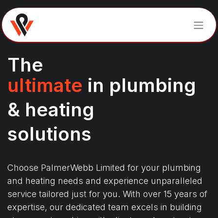
Skip to Content
The
ultimate
in plumbing
& heating
solutions
Choose PalmerWebb Limited for your plumbing
and heating needs and experience unparalleled
service tailored just for you. With over 15 years of
expertise, our dedicated team excels in building