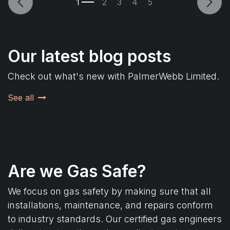
Previous
Next
Our latest blog posts
Check out what's new with PalmerWebb Limited.
See all
Are we Gas Safe?
We focus on gas safety by making sure that all
installations, maintenance, and repairs conform
to industry standards. Our certified gas engineers