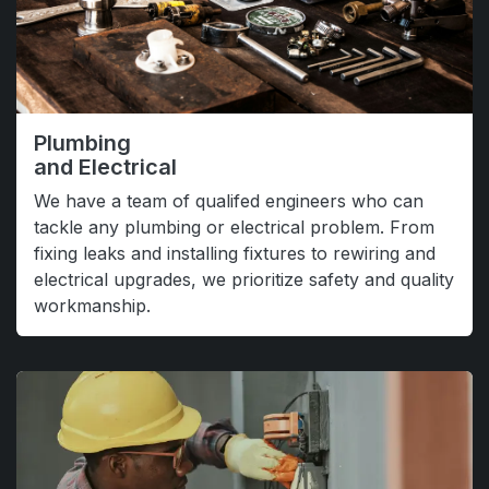
Plumbing
and Electrical
We have a team of qualifed engineers who can
tackle any plumbing or electrical problem. From
fixing leaks and installing fixtures to rewiring and
electrical upgrades, we prioritize safety and quality
workmanship.