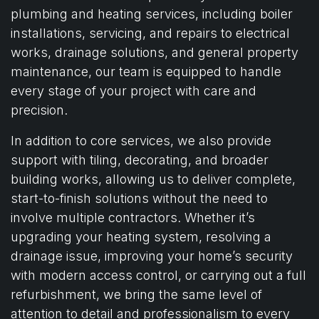
plumbing and heating services, including boiler
installations, servicing, and repairs to electrical
works, drainage solutions, and general property
maintenance, our team is equipped to handle
every stage of your project with care and
precision.
In addition to core services, we also provide
support with tiling, decorating, and broader
building works, allowing us to deliver complete,
start-to-finish solutions without the need to
involve multiple contractors. Whether it’s
upgrading your heating system, resolving a
drainage issue, improving your home’s security
with modern access control, or carrying out a full
refurbishment, we bring the same level of
attention to detail and professionalism to every