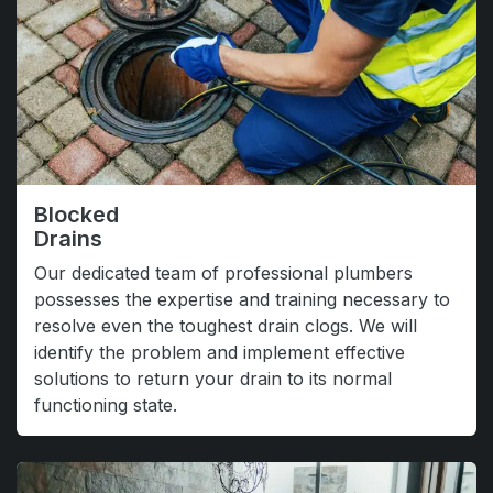
Blocked
Drains
Our dedicated team of professional plumbers
possesses the expertise and training necessary to
resolve even the toughest drain clogs. We will
identify the problem and implement effective
solutions to return your drain to its normal
functioning state.