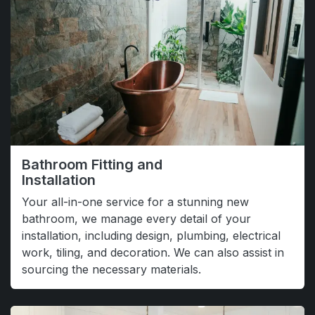
Bathroom Fitting and
Installation
Your all-in-one service for a stunning new
bathroom, we manage every detail of your
installation, including design, plumbing, electrical
work, tiling, and decoration. We can also assist in
sourcing the necessary materials.