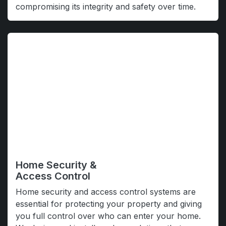
compromising its integrity and safety over time.
Home Security &
Access Control
Home security and access control systems are
essential for protecting your property and giving
you full control over who can enter your home.