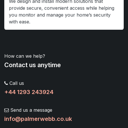
We design and install modern solutions that
provide secure, convenient access while helping
you monitor and manage your home’s security
with ease.
How can we help?
Contact us anytime
Call us
+44 1293 243924
Send us a message
info@palmerwebb.co.uk