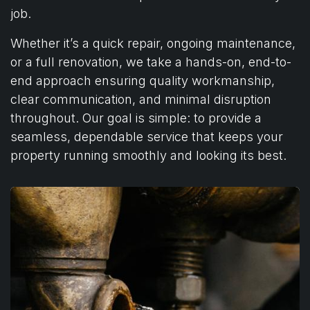
job.
Whether it’s a quick repair, ongoing maintenance,
or a full renovation, we take a hands-on, end-to-
end approach ensuring quality workmanship,
clear communication, and minimal disruption
throughout. Our goal is simple: to provide a
seamless, dependable service that keeps your
property running smoothly and looking its best.