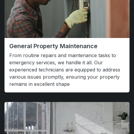
General Property Maintenance
From routine repairs and maintenance tasks to
emergency services, we handle it all. Our
experienced technicians are equipped to address
various issues promptly, ensuring your property
remains in excellent shape