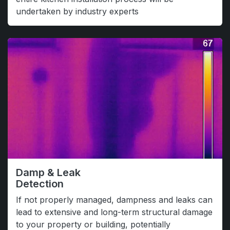
undertaken by industry experts
Damp & Leak
Detection
If not properly managed, dampness and leaks can
lead to extensive and long-term structural damage
to your property or building, potentially