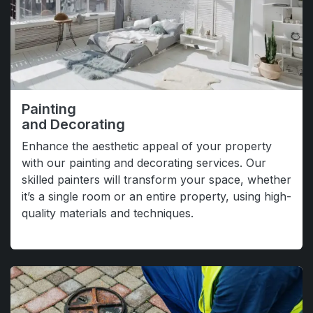
Painting
and Decorating
Enhance the aesthetic appeal of your property
with our painting and decorating services. Our
skilled painters will transform your space, whether
it’s a single room or an entire property, using high-
quality materials and techniques.