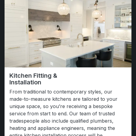
Kitchen Fitting &
Installation
From traditional to contemporary styles, our
made-to-measure kitchens are tailored to your
unique space, so you’re receiving a bespoke
service from start to end. Our team of trusted
tradespeople also include qualified plumbers,
heating and appliance engineers, meaning the
entire kitchen installation process will be