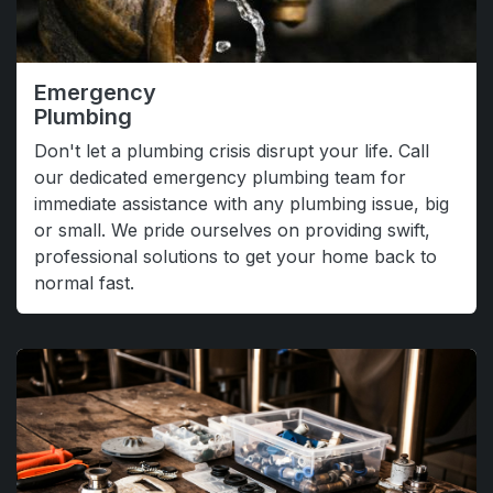
Emergency
Plumbing
Don't let a plumbing crisis disrupt your life. Call
our dedicated emergency plumbing team for
immediate assistance with any plumbing issue, big
or small. We pride ourselves on providing swift,
professional solutions to get your home back to
normal fast.