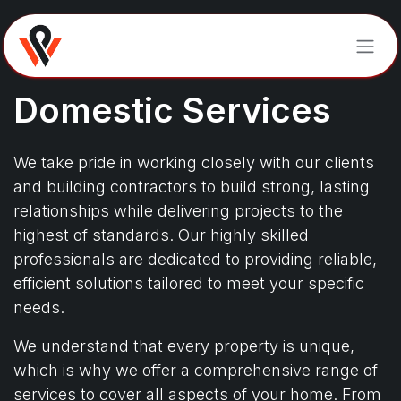
Skip to Content
Domestic Services​​​​​​
We take pride in working closely with our clients
and building contractors to build strong, lasting
relationships while delivering projects to the
highest of standards. Our highly skilled
professionals are dedicated to providing reliable,
efficient solutions tailored to meet your specific
needs.
We understand that every property is unique,
which is why we offer a comprehensive range of
services to cover all aspects of your home. From