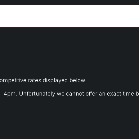
tic
Commercial
Pricing
Gallery
Cont
competitive rates displayed below.
m. Unfortunately we cannot offer an exact time but w