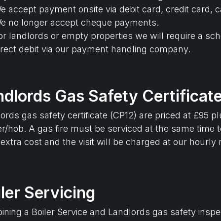
e accept payment onsite via debit card, credit card, c
e no longer accept cheque payments.
or landlords or empty properties we will require a sc
irect debit via our payment handling company.
ndlords Gas Safety Certificat
ords gas safety certificate (CP12) are priced at £95 p
r/hob. A gas fire must be serviced at the same time to
 extra cost and the visit will be charged at our hourly 
ler Servicing
ning a Boiler Service and Landlords gas safety inspec