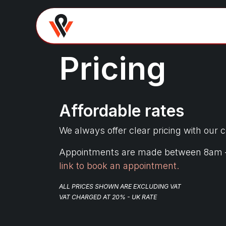
Skip to Content
Home
About
Domes
Pricing
Affordable rates
We always offer clear pricing with our 
Appointments are made between 8am – 4p
link to book an appointment.
ALL PRICES SHOWN ARE EXCLUDING VAT
VAT CHARGED AT 20% - UK RATE