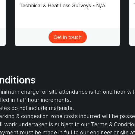
Technical & Heat Loss Surveys - N/A
Get in touch​
nditions
inimum charge for site attendance is for one hour wit
illed in half hour increments.
ates do not include materials.
arking & congestion zone costs incurred will be passe
ll work undertaken is subject to our Terms & Condition
ayment must be made in full to our engineer onsite at 