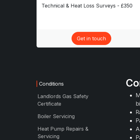
Technical & Heat Loss Surveys - £350
Get in touch​
Co
Conditions
M
Landlords Gas Safety
b
Certificate
R
Boiler Servicing
P
Heat Pump Repairs &
A
Servicing
P