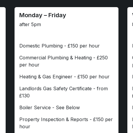
Monday – Friday
after 5pm
Domestic Plumbing - £150 per hour
Commercial Plumbing & Heating - £250
per hour
Heating & Gas Engineer - £150 per hour
Landlords Gas Safety Certificate - from
£130
Boiler Service - See Below
Property Inspection & Reports - £150 per
hour