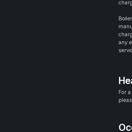
charg
Boile
manuf
charg
any e
servi
He
For a
plea
Oc