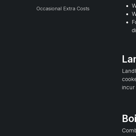
W
Occasional Extra Costs
W
F
d
La
Landl
cooke
incur
Boi
Combi