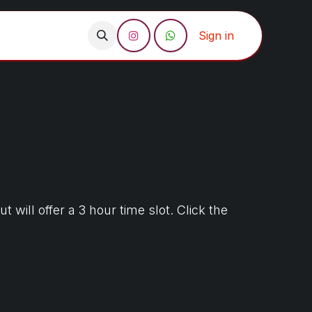
act us
Sign in
ill offer a 3 hour time slot. Click the