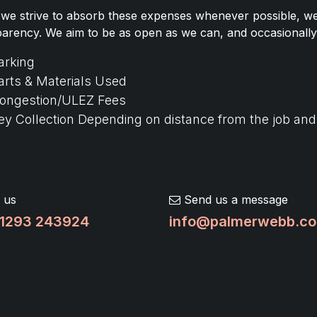
 we strive to absorb these expenses whenever possible, we b
parency. We aim to be as open as we can, and occasionally
arking
arts & Materials Used
ongestion/ULEZ Fees
ey Collection Depending on distance from the job an
 us
Send us a message
1293 243924
info@palmerwebb.co