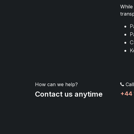
While
trans
P
P
C
K
How can we help?
Call
Contact us anytime
+44 