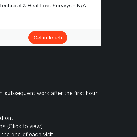
Technical & Heat Loss Surveys - N/A
Get in touch​
h subsequent work after the first hour
d on.
s (Click to view).
the end of each visit.