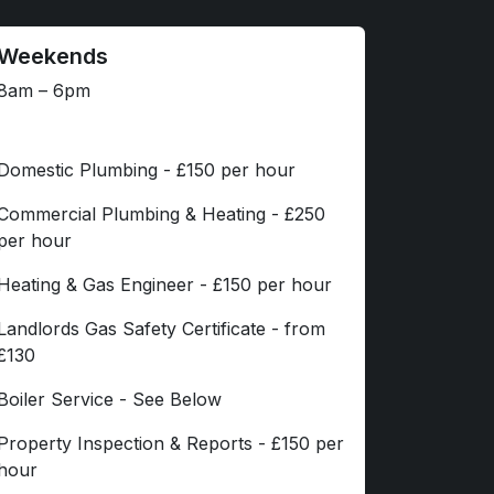
Weekends
8am – 6pm
Domestic Plumbing - £150 per hour
Commercial Plumbing & Heating - £250
per hour
Heating & Gas Engineer - £150 per hour
Landlords Gas Safety Certificate - from
£130
Boiler Service - See Below
Property Inspection & Reports - £150 per
hour