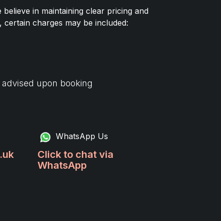
elieve in maintaining clear pricing and
, certain charges may be included:
d advised upon booking
WhatsApp Us
.uk
Click to chat via
WhatsApp