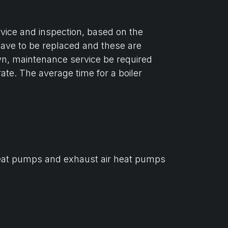
ervice and inspection, based on the
 have to be replaced and these are
n, maintenance service be required
ate. The average time for a boiler
ce heat pumps and exhaust air heat pumps