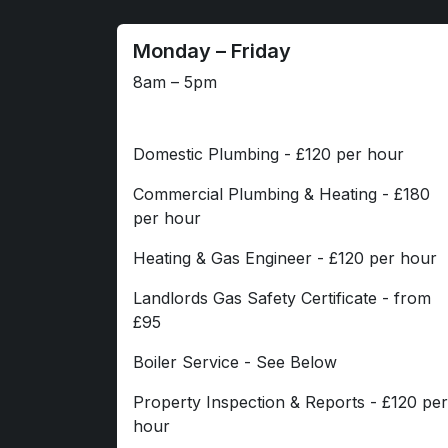
Monday – Friday
8am – 5pm
Domestic Plumbing - £120 per hour
Commercial Plumbing & Heating - £180
per hour
Heating & Gas Engineer - £120 per hour
Landlords Gas Safety Certificate - from
£95
Boiler Service - See Below
Property Inspection & Reports - £120 per
hour