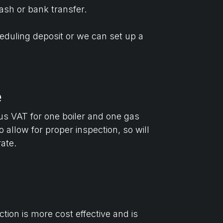
ash or bank transfer.
heduling deposit or we can set up a
e
lus VAT for one boiler and one gas
 allow for proper inspection, so will
rate.
tion is more cost effective and is