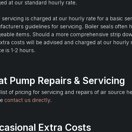
ed at our standard hourly rate.
r servicing is charged at our hourly rate for a basic s
acturers guidelines for servicing. Boiler seals often
eable items. Should a more comprehensive strip dow
xtra costs will be advised and charged at our hourly r
ce is 1-2 hours.
at Pump Repairs & Servicing
 list of pricing for servicing and repairs of air sour
se
contact us directly
.
casional Extra Costs