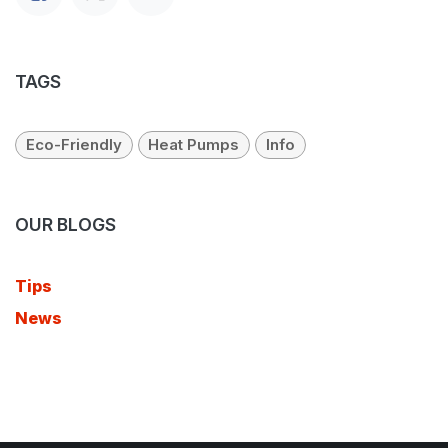
TAGS
Eco-Friendly
Heat Pumps
Info
OUR BLOGS
Tips
News