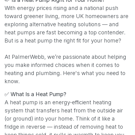
With energy prices rising and a national push
toward greener living, more UK homeowners are
exploring alternative heating solutions — and
heat pumps are fast becoming a top contender.
But is a heat pump the right fit for your home?
At PalmerWebb, we’re passionate about helping
you make informed choices when it comes to
heating and plumbing. Here's what you need to
know.
✅
What Is a Heat Pump?
A heat pump is an energy-efficient heating
system that transfers heat from the outside air
(or ground) into your home. Think of it like a
fridge in reverse — instead of removing heat to
keep things cold, it pulls in warmth to keep you