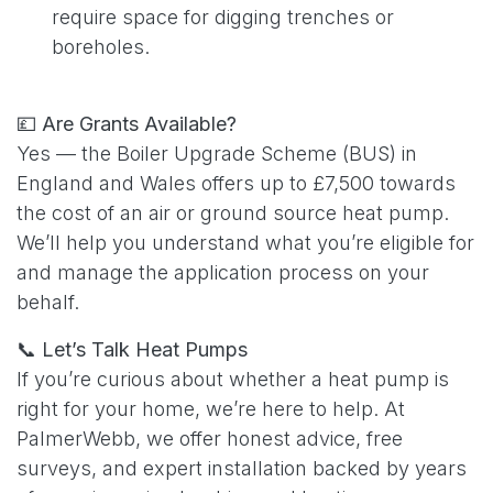
require space for digging trenches or
boreholes.
💷
Are Grants Available?
Yes — the Boiler Upgrade Scheme (BUS) in
England and Wales offers up to £7,500 towards
the cost of an air or ground source heat pump.
We’ll help you understand what you’re eligible for
and manage the application process on your
behalf.
📞
Let’s Talk Heat Pumps
If you’re curious about whether a heat pump is
right for your home, we’re here to help. At
PalmerWebb, we offer honest advice, free
surveys, and expert installation backed by years