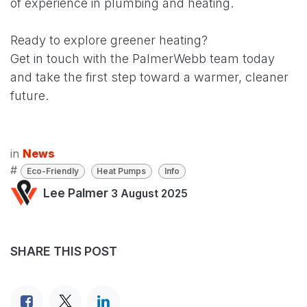
of experience in plumbing and heating.
Ready to explore greener heating?
Get in touch with the PalmerWebb team today
and take the first step toward a warmer, cleaner
future.
in
News
#
Eco-Friendly
Heat Pumps
Info
Lee Palmer
3 August 2025
SHARE THIS POST