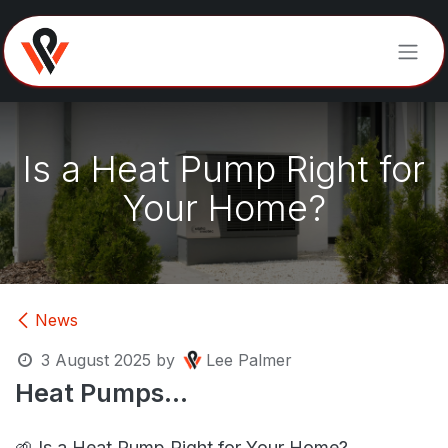
Skip to Content
Is a Heat Pump Right for
Your Home?
News
3 August 2025
by
Lee Palmer
Heat Pumps...
🌱
Is a Heat Pump Right for Your Home?