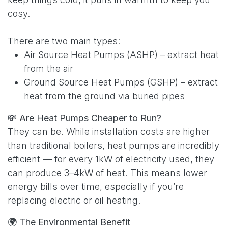
cosy.
There are two main types:
Air Source Heat Pumps (ASHP) – extract heat
from the air
Ground Source Heat Pumps (GSHP) – extract
heat from the ground via buried pipes
💸
Are Heat Pumps Cheaper to Run?
They can be. While installation costs are higher
than traditional boilers, heat pumps are incredibly
efficient — for every 1kW of electricity used, they
can produce 3–4kW of heat. This means lower
energy bills over time, especially if you’re
replacing electric or oil heating.
🌍
The Environmental Benefit