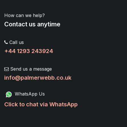
How can we help?
Contact us anytime
Call us
+44 1293 243924
Send us a message
info@palmerwebb.co.uk
WhatsApp Us
Click to chat via WhatsApp