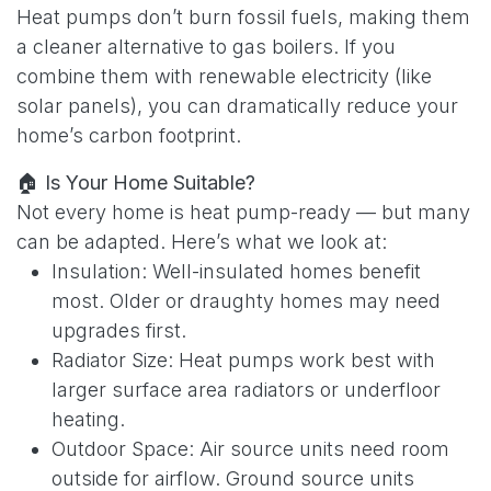
Heat pumps don’t burn fossil fuels, making them
a cleaner alternative to gas boilers. If you
combine them with renewable electricity (like
solar panels), you can dramatically reduce your
home’s carbon footprint.
🏠
Is Your Home Suitable?
Not every home is heat pump-ready — but many
can be adapted. Here’s what we look at:
Insulation: Well-insulated homes benefit
most. Older or draughty homes may need
upgrades first.
Radiator Size: Heat pumps work best with
larger surface area radiators or underfloor
heating.
Outdoor Space: Air source units need room
outside for airflow. Ground source units